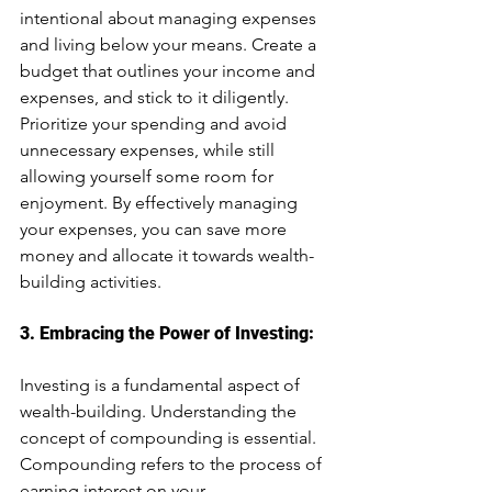
intentional about managing expenses 
and living below your means. Create a 
budget that outlines your income and 
expenses, and stick to it diligently. 
Prioritize your spending and avoid 
unnecessary expenses, while still 
allowing yourself some room for 
enjoyment. By effectively managing 
your expenses, you can save more 
money and allocate it towards wealth-
building activities.
3. Embracing the Power of Investing:
Investing is a fundamental aspect of 
wealth-building. Understanding the 
concept of compounding is essential. 
Compounding refers to the process of 
earning interest on your