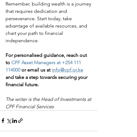
Remember, building wealth is a journey 
that requires dedication and 
perseverance. Start today, take 
advantage of available resources, and 
chart your path to financial 
independence. 
For personalised guidance, reach out 
to 
CPF Asset Managers at +254 111 
114000
 or email us at
info@cpf.or.ke
and take a step towards securing your 
financial future.
The writer is the Head of Investments at 
CPF Financial Services