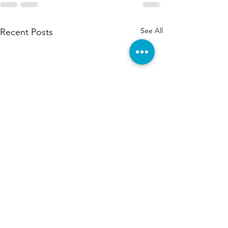
See All
Recent Posts