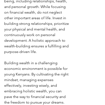
being, including relationships, health, 
and personal growth. While focusing 
on financial wealth, do not neglect 
other important areas of life. Invest in 
building strong relationships, prioritize 
your physical and mental health, and 
continuously work on personal 
development. A holistic approach to 
wealth-building ensures a fulfilling and 
purpose-driven life.
Building wealth in a challenging 
economic environment is possible for 
young Kenyans. By cultivating the right 
mindset, managing expenses 
effectively, investing wisely, and 
embracing holistic wealth, you can 
pave the way to financial security and 
the freedom to pursue your dreams. 