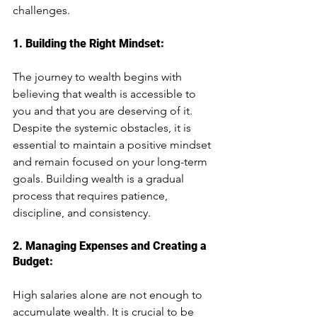
challenges.
1. Building the Right Mindset: 
The journey to wealth begins with 
believing that wealth is accessible to 
you and that you are deserving of it. 
Despite the systemic obstacles, it is 
essential to maintain a positive mindset 
and remain focused on your long-term 
goals. Building wealth is a gradual 
process that requires patience, 
discipline, and consistency.
2. Managing Expenses and Creating a 
Budget: 
High salaries alone are not enough to 
accumulate wealth. It is crucial to be 