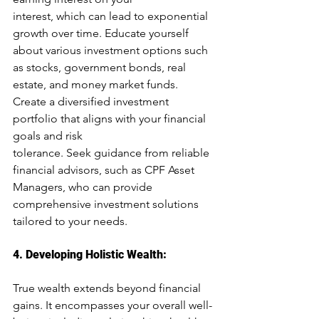
interest, which can lead to exponential 
growth over time. Educate yourself 
about various investment options such 
as stocks, government bonds, real 
estate, and money market funds. 
Create a diversified investment 
portfolio that aligns with your financial 
goals and risk
tolerance. Seek guidance from reliable 
financial advisors, such as CPF Asset 
Managers, who can provide 
comprehensive investment solutions 
tailored to your needs.
4. Developing Holistic Wealth: 
True wealth extends beyond financial 
g
ains.
 It
 encompasses your overall well-