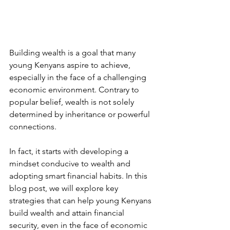
Building wealth is a goal that many 
young Kenyans aspire to achieve, 
especially in the face of a challenging 
economic environment. Contrary to 
popular belief, wealth is not solely 
determined by inheritance or powerful 
connections.
In fact, it starts with developing a 
mindset conducive to wealth and 
adopting smart financial habits. In this 
blog post, we will explore key 
strategies that can help young Kenyans 
build wealth and attain financial 
security, even in the face of economic 