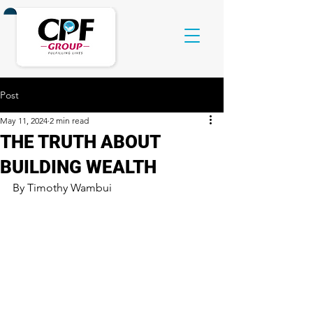
Post
May 11, 2024
2 min read
THE TRUTH ABOUT
BUILDING WEALTH
By Timothy Wambui