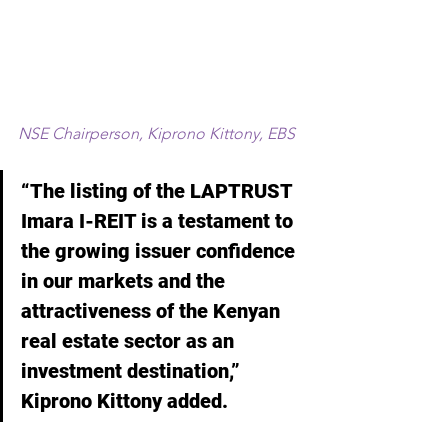
NSE Chairperson, Kiprono Kittony, EBS
“The listing of the LAPTRUST 
Imara I-REIT is a testament to 
the growing issuer confidence 
in our markets and the 
attractiveness of the Kenyan 
real estate sector as an 
investment destination,” 
Kiprono Kittony added.