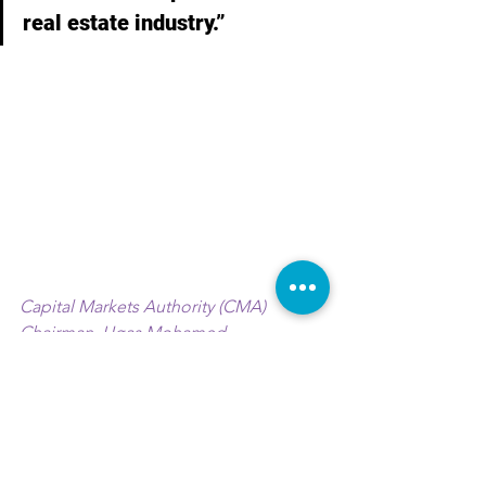
real estate industry.”
Capital Markets Authority (CMA) 
Chairman, Ugas Mohamed