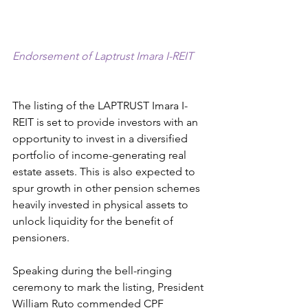
Endorsement of Laptrust Imara I-REIT
The listing of the LAPTRUST Imara I-
REIT is set to provide investors with an 
opportunity to invest in a diversified 
portfolio of income-generating real 
estate assets. This is also expected to 
spur growth in other pension schemes 
heavily invested in physical assets to 
unlock liquidity for the benefit of 
pensioners.
Speaking during the bell-ringing 
ceremony to mark the listing, President 
William Ruto commended CPF 