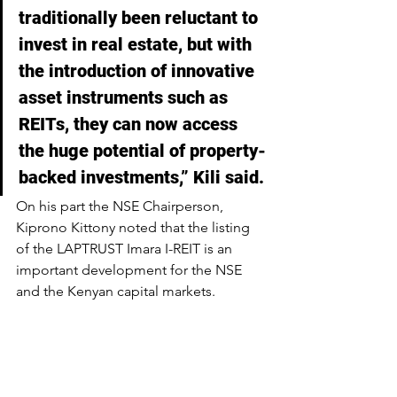
traditionally been reluctant to 
invest in real estate, but with 
the introduction of innovative 
asset instruments such as 
REITs, they can now access 
the huge potential of property-
backed investments,” Kili said.
On his part the NSE Chairperson, 
Kiprono Kittony noted that the listing 
of the LAPTRUST Imara I-REIT is an 
important development for the NSE 
and the Kenyan capital markets.