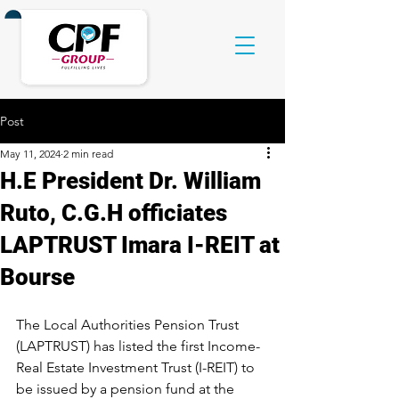
Post
May 11, 2024
2 min read
H.E President Dr. William
Ruto, C.G.H officiates
LAPTRUST Imara I-REIT at
Bourse
The Local Authorities Pension Trust 
(LAPTRUST) has listed the first Income- 
Real Estate Investment Trust (I-REIT) to 
be issued by a pension fund at the 