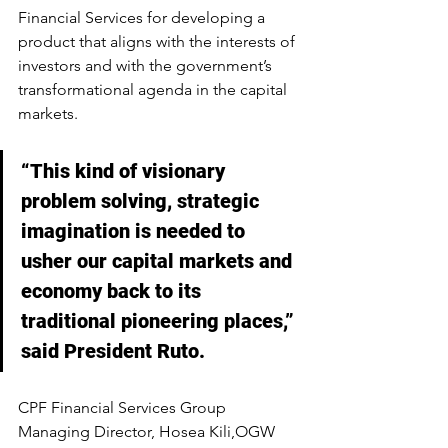
Financial Services for developing a 
product that aligns with the interests of 
investors and with the government’s 
transformational agenda in the capital 
markets.
“This kind of visionary 
problem solving, strategic 
imagination is needed to 
usher our capital markets and 
economy back to its 
traditional pioneering places,” 
said President Ruto.
CPF Financial Services Group 
Managing Director, Hosea Kili,OGW 