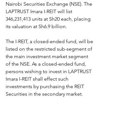
Nairobi Securities Exchange (NSE). The 
LAPTRUST Imara I-REIT will list 
346,231,413 units at Sh20 each, placing 
its valuation at Sh6.9 billion.
The I-REIT, a closed-ended fund, will be 
listed on the restricted sub-segment of 
the main investment market segment 
of the NSE. As a closed-ended fund, 
persons wishing to invest in LAPTRUST 
Imara I-REIT shall effect such 
investments by purchasing the REIT 
Securities in the secondary market.