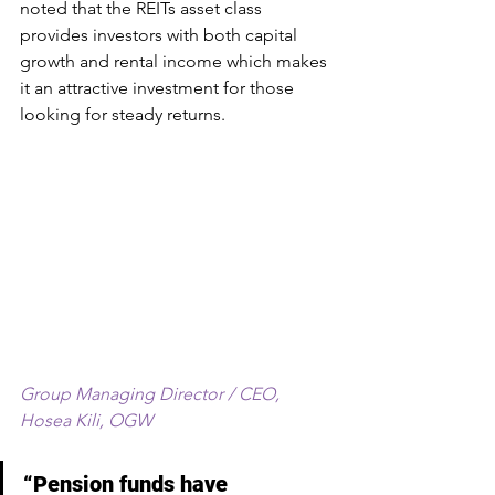
noted that the REITs asset class 
provides investors with both capital 
growth and rental income which makes 
it an attractive investment for those 
looking for steady returns.
Group Managing Director / CEO, 
Hosea Kili, OGW
“Pension funds have 