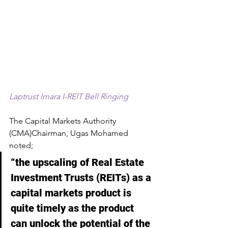
Laptrust Imara I-REIT Bell Ringing
The Capital Markets Authority 
(CMA)Chairman, Ugas Mohamed 
noted; 
“the upscaling of Real Estate 
Investment Trusts (REITs) as a 
capital markets product is 
quite timely as the product 
can unlock the potential of the 