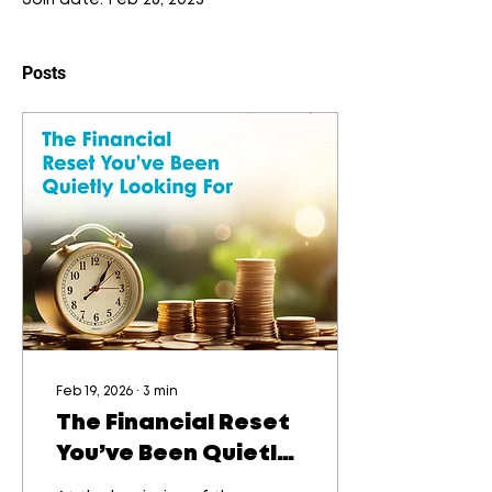
Join date: Feb 26, 2025
Posts
Feb 19, 2026
∙
3
min
The Financial Reset
You’ve Been Quietly
Looking For