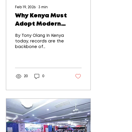
Feb 19, 2026
∙
3
min
Why Kenya Must
Adopt Modern
Practices in Digital
By Tony Olang In Kenya
and Physical Record
today, records are the
backbone of
Keeping
governance,
commerce, justice, and
personal identity. From
land titles and
company registries to
20
0
hospital records and
school certificates, the
way records are
created, stored, and
retrieved directly
affects trust,
efficiency, and
economic growth. As
Kenya accelerates its
digital transformation