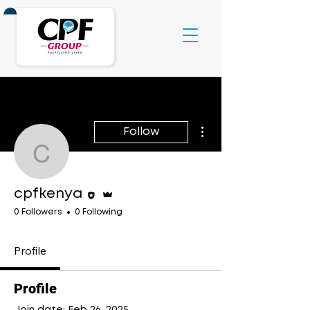
More actions
Follow
cpfkenya
Editor
Admin
cpfkenya
0 Followers
0 Following
Profile
Profile